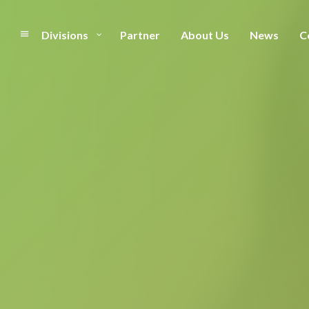
Divisions
Partner
About Us
News
C