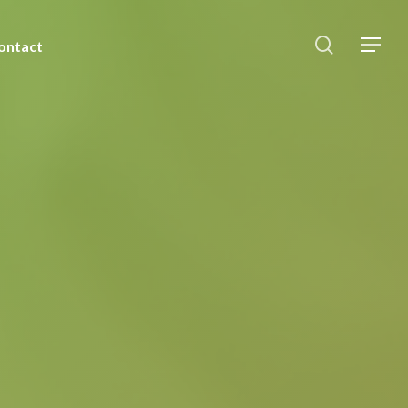
ontact