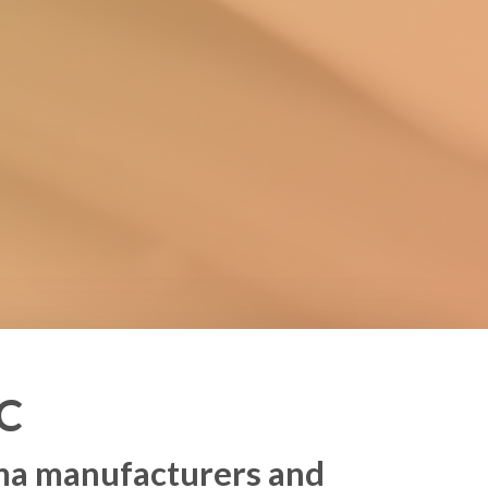
C
rma manufacturers and