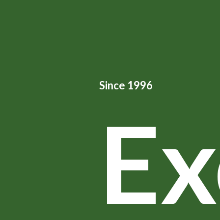
Since 1996
Ex