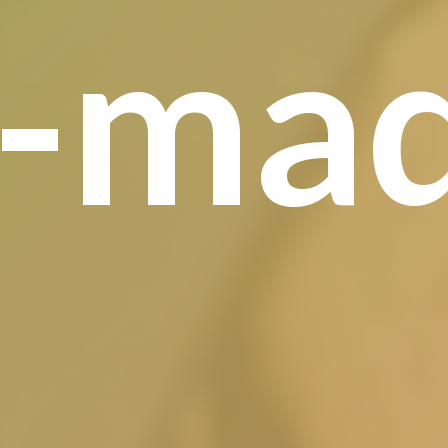
r-mad