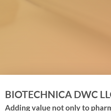
BIOTECHNICA DWC LL
Adding value not only to pha