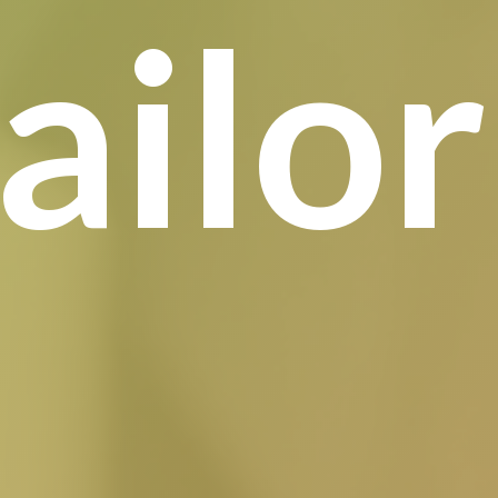
tailo