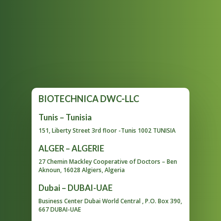
BIOTECHNICA DWC-LLC
Tunis – Tunisia
151, Liberty Street 3rd floor -Tunis 1002 TUNISIA
ALGER – ALGERIE
27 Chemin Mackley Cooperative of Doctors – Ben
Aknoun, 16028 Algiers, Algeria
Dubai – DUBAI-UAE
Business Center Dubai World Central , P.O. Box 390,
667 DUBAI-UAE