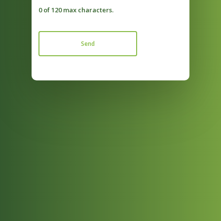
0 of 120 max characters.
Send