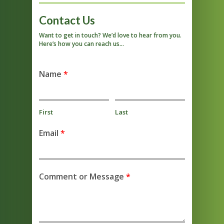
Contact Us
Want to get in touch? We’d love to hear from you.
Here’s how you can reach us…
Name
*
First
Last
Email
*
Comment or Message
*