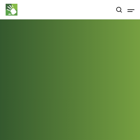
Hit enter to search or ESC to close