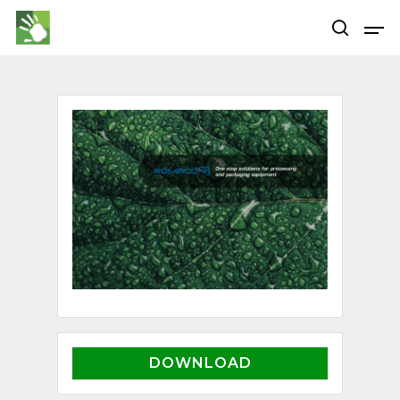
Hit enter to search or ESC to close
DOWNLOAD