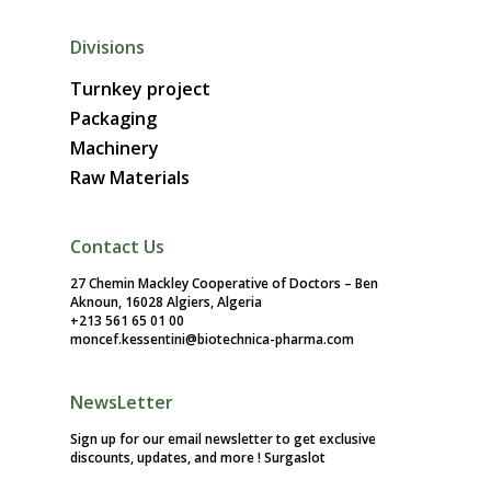
Divisions
Turnkey project
Packaging
Machinery
Raw Materials
Contact Us
27 Chemin Mackley Cooperative of Doctors – Ben
Aknoun, 16028 Algiers, Algeria
+213 561 65 01 00
moncef.kessentini@biotechnica-pharma.com
NewsLetter
Sign up for our email newsletter to get exclusive
discounts, updates, and more !
Surgaslot