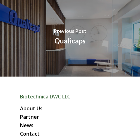
Previous Post
Qualicaps
Biotechnica DWC LLC
About Us
Partner
News
Contact