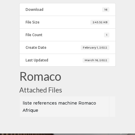
Download
16
File Size
243.32 KB
File Count
1
Create Date
February 1, 2022
Last Updated
March 16, 2022
Romaco
Attached Files
liste references machine Romaco
Afrique