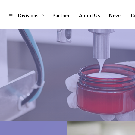
Divisions
Partner
About Us
News
C