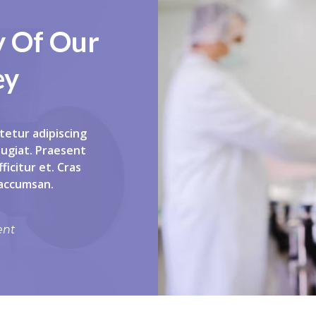
y Of Our
ey
tetur adipiscing
eugiat. Praesent
ficitur et. Cras
 accumsan.
ent