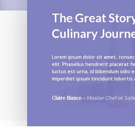
The Great Stor
Culinary Journ
Lorem ipsum dolor sit amet, consec
elit. Phasellus hendrerit placerat f
luctus est urna, id bibendum odio ef
imperdiet ipsum tincidunt lobortis
Claire Bianco
–
Master Chef at Sali