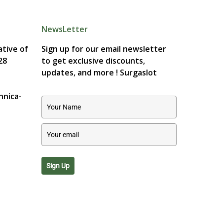
NewsLetter
tive of
Sign up for our email newsletter
28
to get exclusive discounts,
updates, and more !
Surgaslot
hnica-
Sign Up