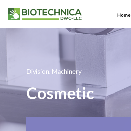
Home
Division. Machinery
Hit enter to search or ESC to close
Cosmetic