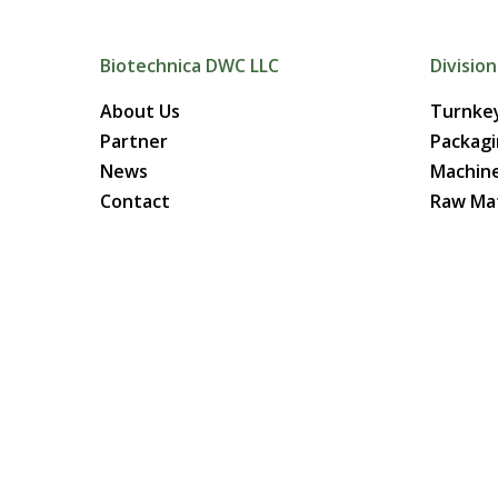
Biotechnica DWC LLC
Division
About Us
Turnkey
Partner
Packag
News
Machin
Contact
Raw Mat