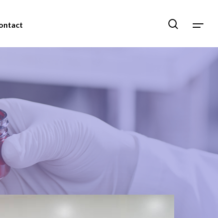
ontact