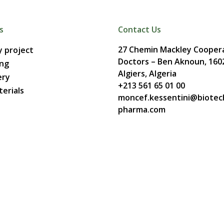
s
Contact Us
27 Chemin Mackley Coopera
 project
Doctors – Ben Aknoun, 160
ing
Algiers, Algeria
ery
+213 561 65 01 00
erials
moncef.kessentini@biotec
pharma.com