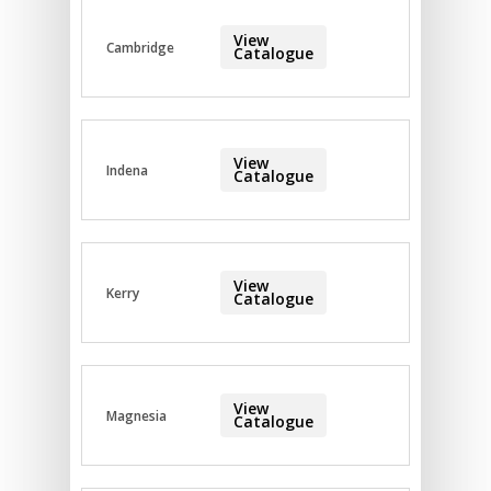
View
Cambridge
Catalogue
View
Indena
Catalogue
View
Kerry
Catalogue
View
Magnesia
Catalogue