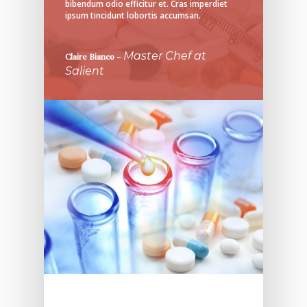
bibendum odio efficitur et. Cras imperdiet
ipsum tincidunt lobortis accumsan.
Master Chef at
Claire Bianco
–
Salient