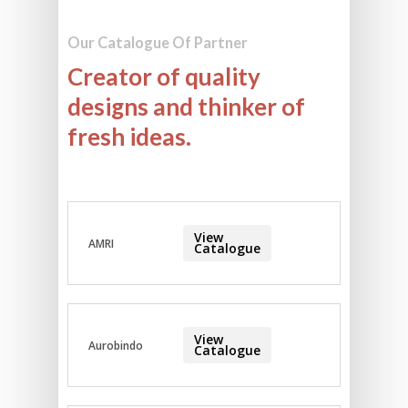
Our Catalogue Of Partner
Creator of quality
designs and thinker of
fresh ideas.
View
AMRI
Catalogue
View
Aurobindo
Catalogue