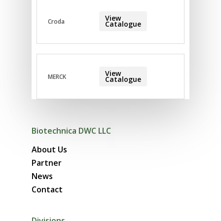
View
Croda
Catalogue
View
MERCK
Catalogue
Biotechnica DWC LLC
About Us
Partner
News
Contact
Divisions