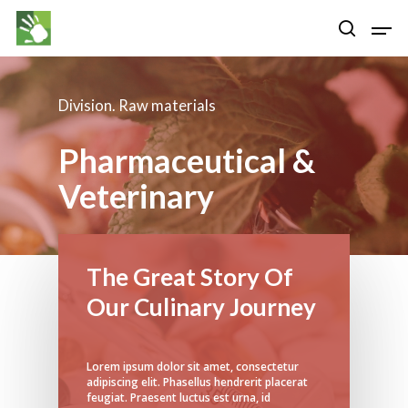
Division. Raw materials
Hit enter to search or ESC to close
Pharmaceutical &
Veterinary
The Great Story Of
Our Culinary Journey
Lorem ipsum dolor sit amet, consectetur
adipiscing elit. Phasellus hendrerit placerat
feugiat. Praesent luctus est urna, id