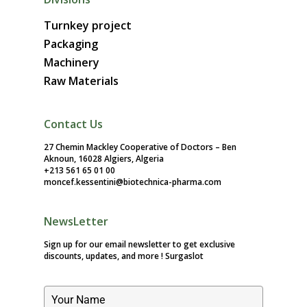
Turnkey project
Packaging
Machinery
Raw Materials
Contact Us
27 Chemin Mackley Cooperative of Doctors – Ben
Aknoun, 16028 Algiers, Algeria
+213 561 65 01 00
moncef.kessentini@biotechnica-pharma.com
NewsLetter
Sign up for our email newsletter to get exclusive
discounts, updates, and more !
Surgaslot