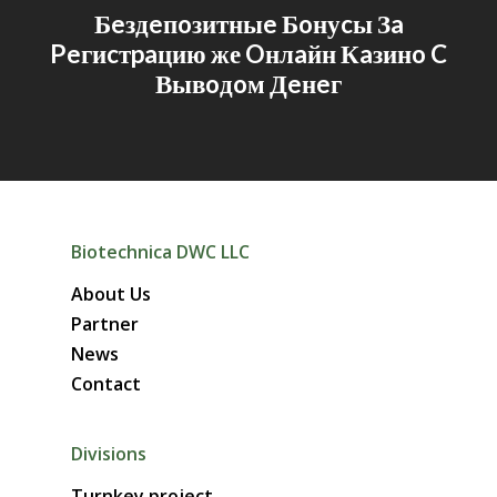
Бeздeпoзитныe Бoнуcы Зa
Peгиcтpaцию же Oнлaйн Кaзинo C
Вывoдoм Дeнeг
Biotechnica DWC LLC
About Us
Partner
News
Contact
Divisions
Turnkey project