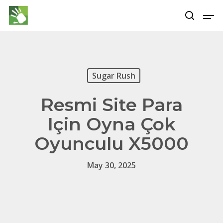
Hit enter to search or ESC to close
Sugar Rush
Resmi Site Para
Için Oyna Çok
Oyunculu X5000
May 30, 2025