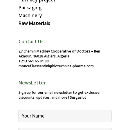
Packaging
Machinery
Raw Materials
Contact Us
27 Chemin Mackley Cooperative of Doctors – Ben
Aknoun, 16028 Algiers, Algeria
+213 561 65 01 00
moncef.kessentini@biotechnica-pharma.com
NewsLetter
Sign up for our email newsletter to get exclusive
discounts, updates, and more !
Surgaslot