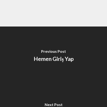
Previous Post
Hemen Giriş Yap
Next Post