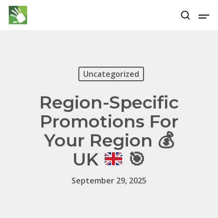
Hit enter to search or ESC to close
Uncategorized
Region-Specific
Promotions For
Your Region
💰
UK
🎯
September 29, 2025