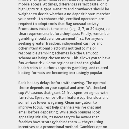
mobile access. At times, differences reflect taste, or it
highlights true gaps. Benefits and drawbacks should be
weighed to decide whether a no deposit bonus matches
your needs. To enhance this, certified operators are
required to adopt tools that flag unusual activity.
Promotions include time limits (e.g., 3, 7, or 30 days), so
clear requirements before they lapse. Finally, remember
gambling should be entertainment first. For anyone
seeking greater freedom, independent casinos and
other international platforms not tied to major
responsible gambling schemes like the GamStop
scheme are being chosen more. This allows you to have
fun without risk. Some regions utilized the global
health crisis to authorize sports gambling, and related
betting formats are becoming increasingly popular.
Bank holiday delays before withdrawing. The optimal
choice depends on your capital and aims. We checked
top AU casinos that grant 25 free spins on signup with
fair rules. Spin promos often feature top-tier slots and
some have lower wagering. Clean navigation to
improve focus. Test help channels via live chat and
email before depositing. While such bonuses look
appealing initially, it’s necessary to be aware that
freebies have strategy behind them — they’re using
incentives as a promotional method. Gamblers opt on