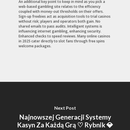
An additional key point to keep in mind as you pick a
web-based gambling site relates to the efficiency
coupled with money-out thresholds on their offers.
Sign-up freebies act as acquisition tools to trial casinos
without risk; players and operators both gain. No
shared emails to pass audits. Intelligent systems is
influencing internet gambling, enhancing security.
Enhanced checks to speed reviews. Many online casinos
in 2025 cater directly to slot fans through free spins
welcome packages.
Next Post
Najnowszej Generacji Systemy
Kasyn Za Każdą Grą ♡ Rybnik 💎