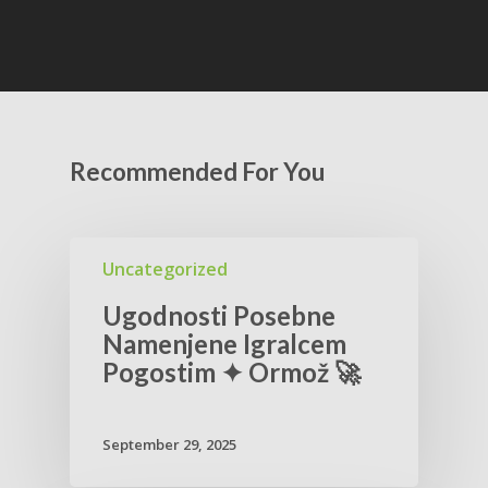
Recommended For You
Uncategorized
Ugodnosti Posebne
Namenjene Igralcem
Pogostim ✦ Ormož 🚀
September 29, 2025