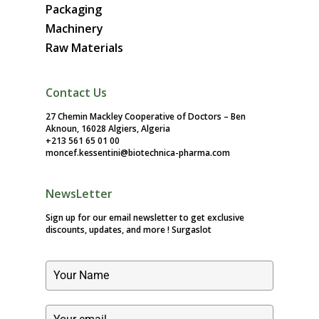
Packaging
Machinery
Raw Materials
Contact Us
27 Chemin Mackley Cooperative of Doctors – Ben
Aknoun, 16028 Algiers, Algeria
+213 561 65 01 00
moncef.kessentini@biotechnica-pharma.com
NewsLetter
Sign up for our email newsletter to get exclusive
discounts, updates, and more !
Surgaslot