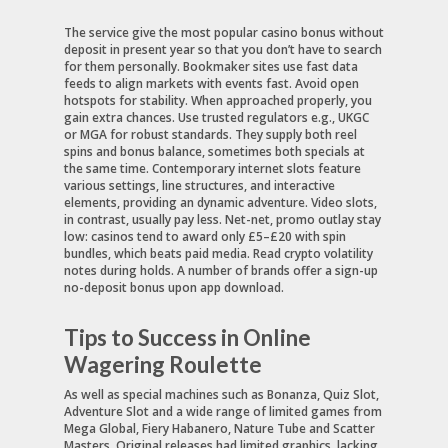
The service give the most popular casino bonus without
deposit in present year so that you don’t have to search
for them personally. Bookmaker sites use fast data
feeds to align markets with events fast. Avoid open
hotspots for stability. When approached properly, you
gain extra chances. Use trusted regulators e.g., UKGC
or MGA for robust standards. They supply both reel
spins and bonus balance, sometimes both specials at
the same time. Contemporary internet slots feature
various settings, line structures, and interactive
elements, providing an dynamic adventure. Video slots,
in contrast, usually pay less. Net-net, promo outlay stay
low: casinos tend to award only £5–£20 with spin
bundles, which beats paid media. Read crypto volatility
notes during holds. A number of brands offer a sign-up
no-deposit bonus upon app download.
Tips to Success in Online
Wagering Roulette
As well as special machines such as Bonanza, Quiz Slot,
Adventure Slot and a wide range of limited games from
Mega Global, Fiery Habanero, Nature Tube and Scatter
Masters. Original releases had limited graphics, lacking