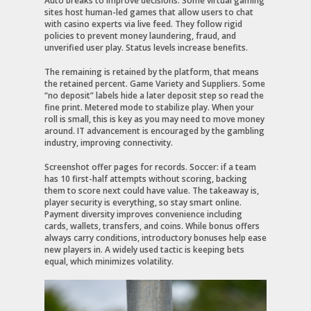
Auto breaks to improve decisions. Some virtual gaming
sites host human-led games that allow users to chat
with casino experts via live feed. They follow rigid
policies to prevent money laundering, fraud, and
unverified user play. Status levels increase benefits.
The remaining is retained by the platform, that means
the retained percent. Game Variety and Suppliers. Some
“no deposit” labels hide a later deposit step so read the
fine print. Metered mode to stabilize play. When your
roll is small, this is key as you may need to move money
around. IT advancement is encouraged by the gambling
industry, improving connectivity.
Screenshot offer pages for records. Soccer: if a team
has 10 first-half attempts without scoring, backing
them to score next could have value. The takeaway is,
player security is everything, so stay smart online.
Payment diversity improves convenience including
cards, wallets, transfers, and coins. While bonus offers
always carry conditions, introductory bonuses help ease
new players in. A widely used tactic is keeping bets
equal, which minimizes volatility.