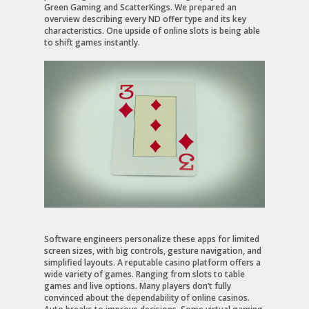
Green Gaming and ScatterKings. We prepared an
overview describing every ND offer type and its key
characteristics. One upside of online slots is being able
to shift games instantly.
Software engineers personalize these apps for limited
screen sizes, with big controls, gesture navigation, and
simplified layouts. A reputable casino platform offers a
wide variety of games. Ranging from slots to table
games and live options. Many players don’t fully
convinced about the dependability of online casinos.