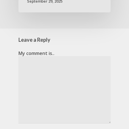
September 29, 2025
Leave a Reply
My comment is..