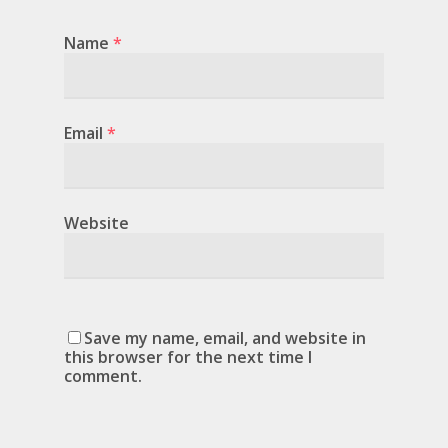
Name
*
Email
*
Website
Save my name, email, and website in
this browser for the next time I
comment.