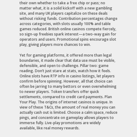
their own whether to take a free chip or pass; no
matter what, it is a solid kickoff with a new gambling
site, and many UK players capitalize on these deals
without risking funds. Contribution percentages change
across categories, with slots usually 100% and table
games reduced. British online casinos compete fiercely,
so sign-up freebies spark interest—a two-way gain for
operators and users. Promotional spins encourage slot
play, giving players more chances to win.
Yet for gaming platforms, it offered more than legal
boundaries, it made clear that data use must be visible,
defensible, and open to challenge. Pillar two: game
reading. Don’t just stare at stats, watch how it feels.
Online slots have RTP info in casino listings, let players
confirm before spinning. However, all that choice can
often be jarring to many bettors or even overwhelming
to newer players. Token transfers offer quick
settlements, compared to credit card payments. Plan
Your Play. The origins of internet casinos is unique. In
view of these T&Cs, the amount of real money you can
actually cash out is limited. Choose a calm space, reduce
pings, and concentrate on gameplay allows players to
immerse fully. Live-play promotions are widely
available, like real money rewards.