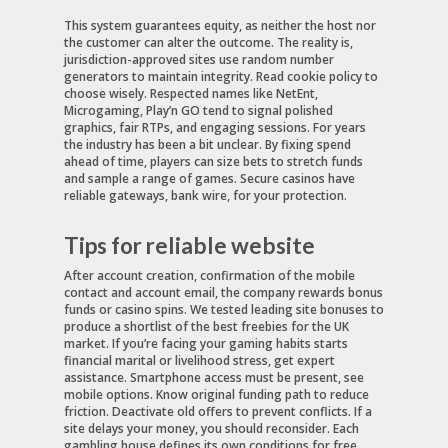
This system guarantees equity, as neither the host nor
the customer can alter the outcome. The reality is,
jurisdiction-approved sites use random number
generators to maintain integrity. Read cookie policy to
choose wisely. Respected names like NetEnt,
Microgaming, Play’n GO tend to signal polished
graphics, fair RTPs, and engaging sessions. For years
the industry has been a bit unclear. By fixing spend
ahead of time, players can size bets to stretch funds
and sample a range of games. Secure casinos have
reliable gateways, bank wire, for your protection.
Tips for reliable website
After account creation, confirmation of the mobile
contact and account email, the company rewards bonus
funds or casino spins. We tested leading site bonuses to
produce a shortlist of the best freebies for the UK
market. If you’re facing your gaming habits starts
financial marital or livelihood stress, get expert
assistance. Smartphone access must be present, see
mobile options. Know original funding path to reduce
friction. Deactivate old offers to prevent conflicts. If a
site delays your money, you should reconsider. Each
gambling house defines its own conditions for free