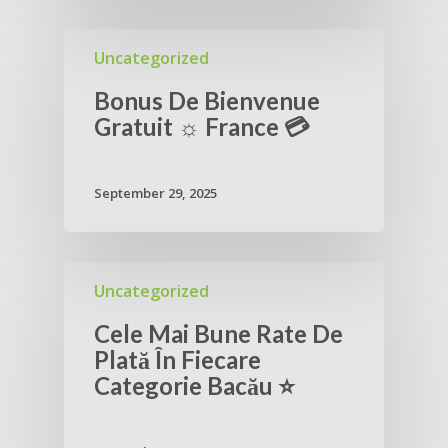
Uncategorized
Bonus De Bienvenue
Gratuit ☼ France 💳
September 29, 2025
Uncategorized
Cele Mai Bune Rate De
Plată În Fiecare
Categorie Bacău ⭐