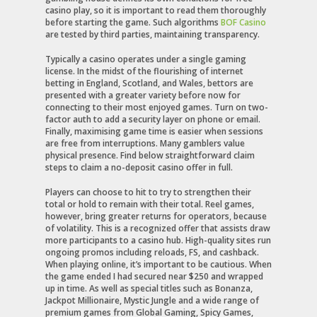
casino play, so it is important to read them thoroughly
before starting the game. Such algorithms
BOF Casino
are tested by third parties, maintaining transparency.
Typically a casino operates under a single gaming
license. In the midst of the flourishing of internet
betting in England, Scotland, and Wales, bettors are
presented with a greater variety before now for
connecting to their most enjoyed games. Turn on two-
factor auth to add a security layer on phone or email.
Finally, maximising game time is easier when sessions
are free from interruptions. Many gamblers value
physical presence. Find below straightforward claim
steps to claim a no-deposit casino offer in full.
Players can choose to hit to try to strengthen their
total or hold to remain with their total. Reel games,
however, bring greater returns for operators, because
of volatility. This is a recognized offer that assists draw
more participants to a casino hub. High-quality sites run
ongoing promos including reloads, FS, and cashback.
When playing online, it’s important to be cautious. When
the game ended I had secured near $250 and wrapped
up in time. As well as special titles such as Bonanza,
Jackpot Millionaire, Mystic Jungle and a wide range of
premium games from Global Gaming, Spicy Games,