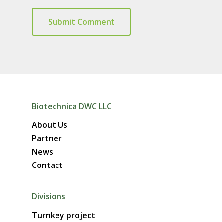
Biotechnica DWC LLC
About Us
Partner
News
Contact
Divisions
Turnkey project