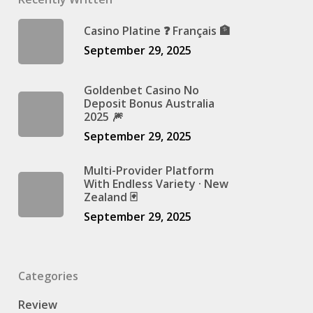
Casino Platine ❓ Français 🏦
September 29, 2025
Goldenbet Casino No
Deposit Bonus Australia
2025 🎆
September 29, 2025
Multi-Provider Platform
With Endless Variety · New
Zealand 🃏
September 29, 2025
Categories
Review