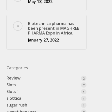
May 18, 2022
Biotechnica pharma has
been present in MAGHREB
PHARMA Expo in Africa.
January 27, 2022
Categories
Review
2
Slots
7
Slots`
1
slottica
1
sugar rush
1
sweet bonanza
3