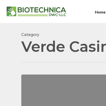
Home
Category
Verde Casi