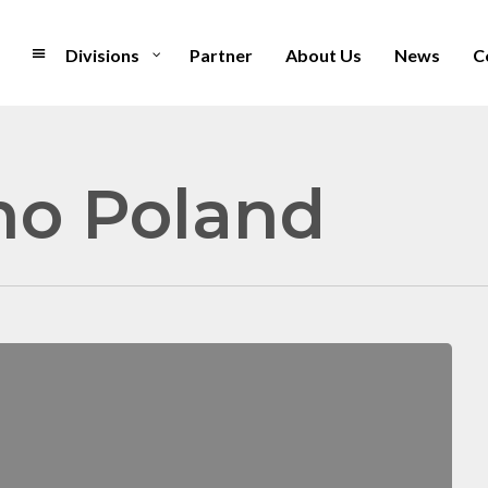
Divisions
Partner
About Us
News
C
no Poland