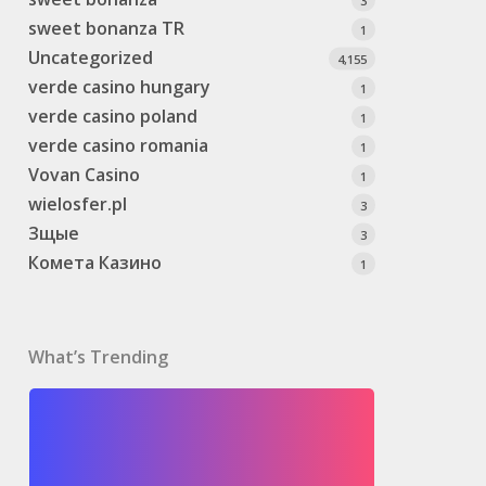
sweet bonanza TR
1
Uncategorized
4,155
verde casino hungary
1
verde casino poland
1
verde casino romania
1
Vovan Casino
1
wielosfer.pl
3
Зщые
3
Комета Казино
1
What’s Trending