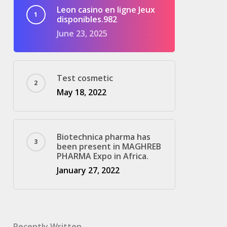
Leon casino en ligne Jeux
disponibles.982
June 23, 2025
Test cosmetic
May 18, 2022
Biotechnica pharma has
been present in MAGHREB
PHARMA Expo in Africa.
January 27, 2022
Recently Written