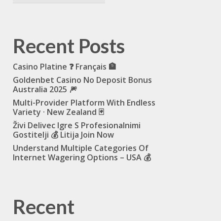
Recent Posts
Casino Platine ❓ Français 🏦
Goldenbet Casino No Deposit Bonus
Australia 2025 🎆
Multi-Provider Platform With Endless
Variety · New Zealand 🃏
Živi Delivec Igre S Profesionalnimi
Gostitelji 💰 Litija Join Now
Understand Multiple Categories Of
Internet Wagering Options – USA 💰
Recent