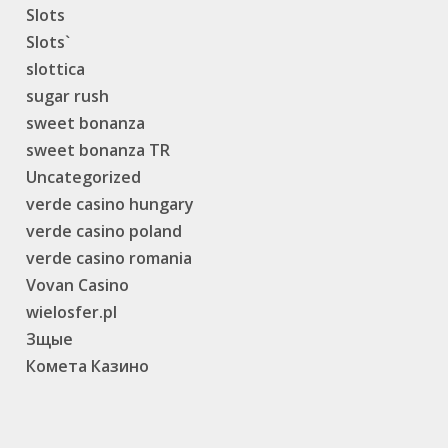
Slots
Slots`
slottica
sugar rush
sweet bonanza
sweet bonanza TR
Uncategorized
verde casino hungary
verde casino poland
verde casino romania
Vovan Casino
wielosfer.pl
Зщые
Комета Казино