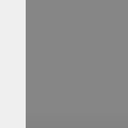
Hit enter to search or ESC to close