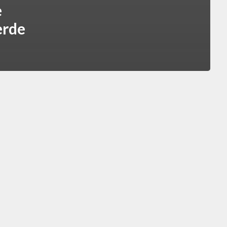
️
erde