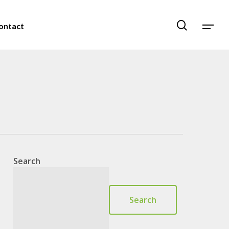
ontact
Search
Search