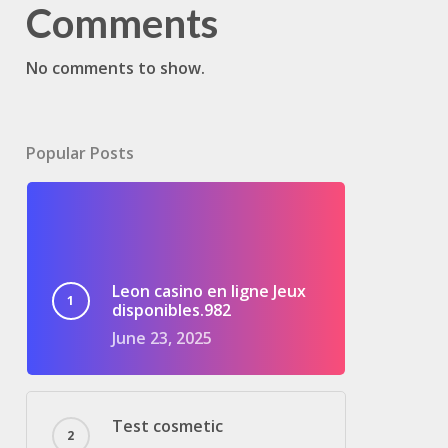
Comments
No comments to show.
Popular Posts
Leon casino en ligne Jeux
disponibles.982
June 23, 2025
Test cosmetic