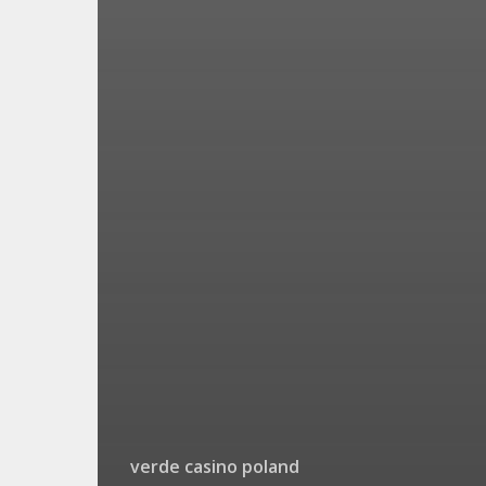
verde casino poland