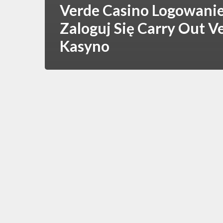
Verde Casino Logowanie 
Zaloguj Się Carry Out V
Kasyno