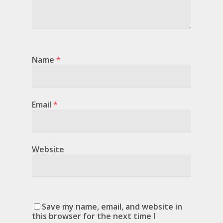
Name
*
Email
*
Website
Save my name, email, and website in
this browser for the next time I