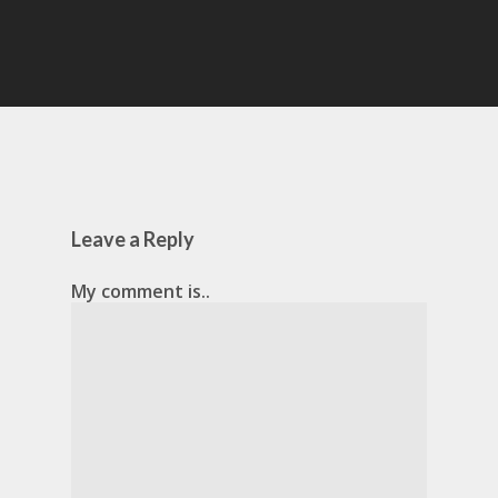
Leave a Reply
My comment is..