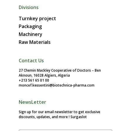
Divisions
Turnkey project
Packaging
Machinery
Raw Materials
Contact Us
27 Chemin Mackley Cooperative of Doctors – Ben
Aknoun, 16028 Algiers, Algeria
+213 561 65 01 00
moncef.kessentini@biotechnica-pharma.com
NewsLetter
Sign up for our email newsletter to get exclusive
discounts, updates, and more !
Surgaslot