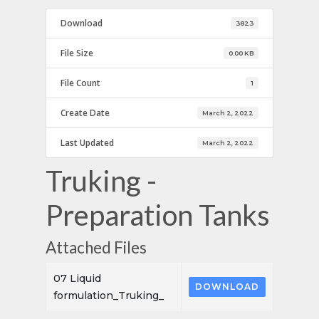
Download
3823
File Size
0.00 KB
File Count
1
Create Date
March 2, 2022
Last Updated
March 2, 2022
Truking -
Preparation Tanks
Attached Files
07 Liquid
DOWNLOAD
formulation_Truking_