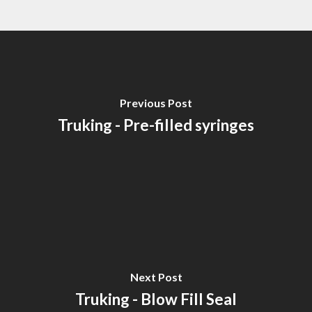
Previous Post
Truking - Pre-filled syringes
Next Post
Truking - Blow Fill Seal