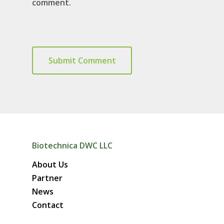
comment.
Biotechnica DWC LLC
About Us
Partner
News
Contact