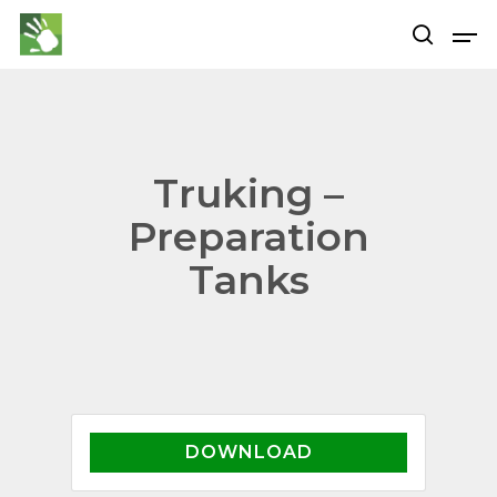
Hit enter to search or ESC to close
Truking –
Preparation
Tanks
DOWNLOAD