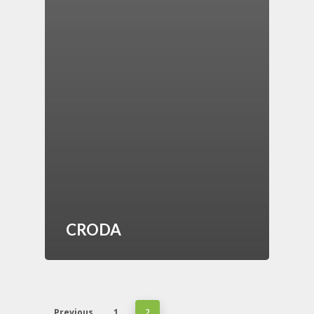
CRODA
Previous
1
2