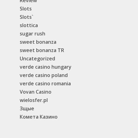
Review
Slots
Slots`
slottica
sugar rush
sweet bonanza
sweet bonanza TR
Uncategorized
verde casino hungary
verde casino poland
verde casino romania
Vovan Casino
wielosfer.pl
Зщые
Комета Казино