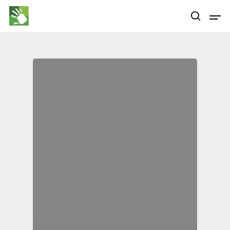
Hit enter to search or ESC to close