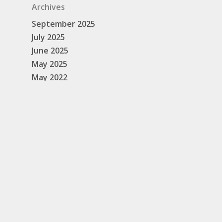
Archives
September 2025
July 2025
June 2025
May 2025
May 2022
January 2022
Categories
Review
Slots
Slots`
slottica
sugar rush
sweet bonanza