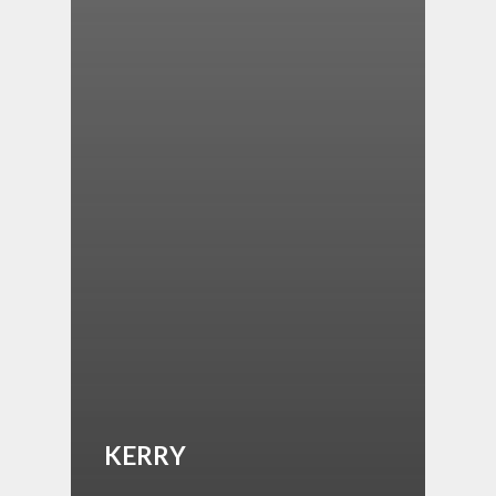
KERRY