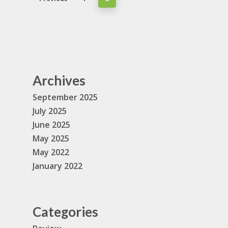
Archives
September 2025
July 2025
June 2025
May 2025
May 2022
January 2022
Categories